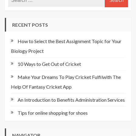
RECENT POSTS
How to Select the Best Assignment Topic for Your
Biology Project
10 Ways to Get Out of Cricket
Make Your Dreams To Play Cricket Fulfilwith The
Help Of Fantasy Cricket App
An Introduction to Benefits Administration Services
Tips for online shopping for shoes
NAVIGATOR