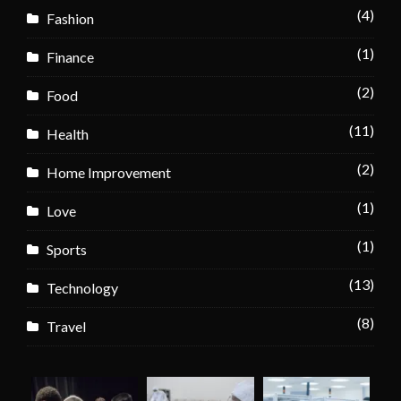
(4)
Fashion
(1)
Finance
(2)
Food
(11)
Health
(2)
Home Improvement
(1)
Love
(1)
Sports
(13)
Technology
(8)
Travel