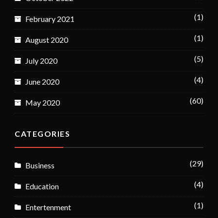
(1)
February 2021
(1)
August 2020
(5)
July 2020
(4)
June 2020
(60)
May 2020
CATEGORIES
(29)
Business
(4)
Education
(1)
Entertenment