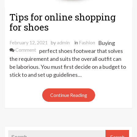
Tips for online shopping
for shoes
February 12, 2021
by
admin
in
Fashion
Buying
on
Comment
perfect shoes footwear that solves
Tips
the requirement and suits the overall outfit can
for
be laborious. You must first decide on a budget to
online
stick to and set up guidelines…
shopping
for
shoes
Continue Reading