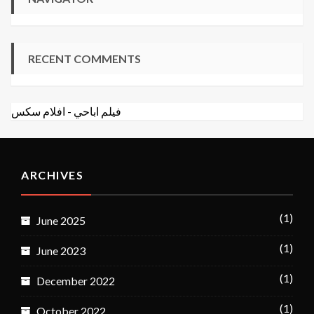
RECENT COMMENTS
افلام سكس
-
فيلم اباحي
ARCHIVES
(1)
June 2025
(1)
June 2023
(1)
December 2022
(1)
October 2022