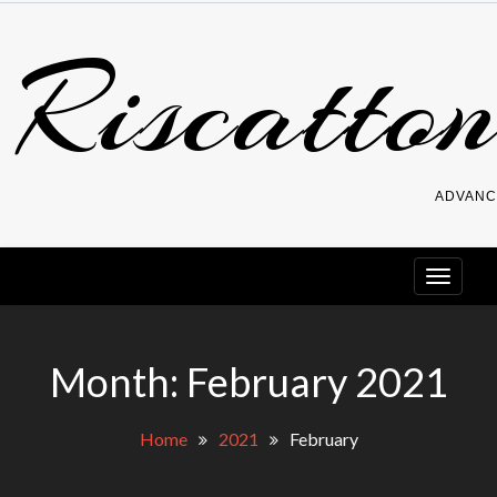
Skip
Riscatton
to
content
ADVANC
Month:
February 2021
Home
2021
February