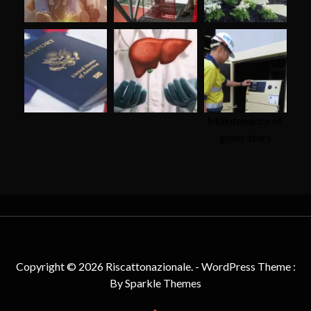
Maintenance of
generators
Copyright © 2026 Riscattonazionale. - WordPress Theme :
By
Sparkle Themes