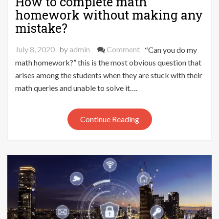
How to complete math
homework without making any
mistake?
on
July 8, 2020
by
admin
Comment
“Can you do my
How
math homework?” this is the most obvious question that
to
arises among the students when they are stuck with their
complete
math queries and unable to solve it….
math
homework
Continue Reading
without
making
any
mistake?