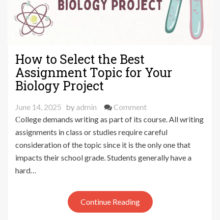
How to Select the Best
Assignment Topic for Your
Biology Project
on
June 14, 2025
by
admin
Comment
How
College demands writing as part of its course. All writing
to
assignments in class or studies require careful
Select
consideration of the topic since it is the only one that
the
impacts their school grade. Students generally have a
Best
hard…
Assignment
Topic
for
Continue Reading
Your