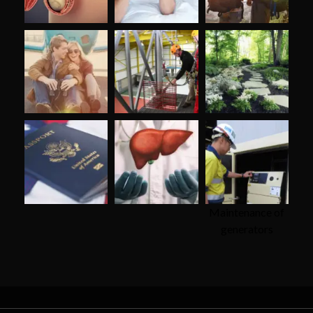
Maintenance of
generators