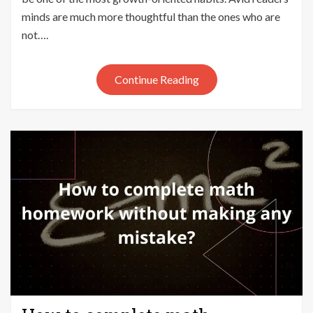
your
minds are much more thoughtful than the ones who are
Kid
not….
should
read
Stories
Continue Reading