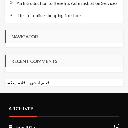
An Introduction to Benefits Administration Services
Tips for online shopping for shoes
NAVIGATOR
RECENT COMMENTS
افلام سكس
-
فيلم اباحي
ARCHIVES
(1)
June 2025