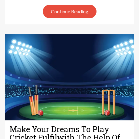
Out
Continue Reading
of
Cricket
Make Your Dreams To Play
Cricket Fulfilwith The Help Of