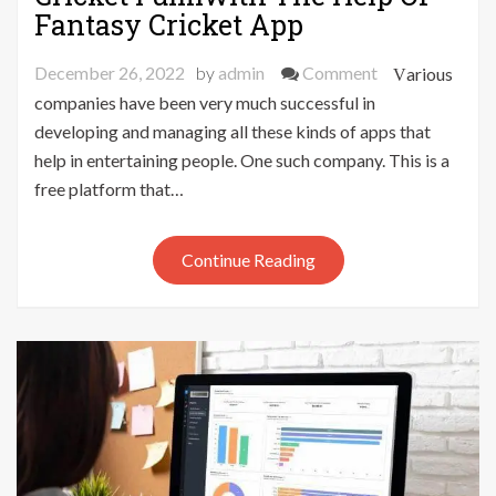
Fantasy Cricket App
on
December 26, 2022
by
admin
Comment
Various
Make
companies have been very much successful in
Your
developing and managing all these kinds of apps that
Dreams
help in entertaining people. One such company. This is a
To
free platform that…
Play
Cricket
Fulfilwith
Continue Reading
The
Help
Of
Fantasy
Cricket
App