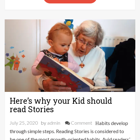
Grow
Your
YouTube
Subscribers
Quicker
Here’s why your Kid should
read Stories
on
July 25, 2020
by
admin
Comment
Habits develop
Here’s
through simple steps. Reading Stories is considered to
why
be one of the most growth-oriented habits. Avid readers’