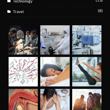
Technology
(8)
Travel