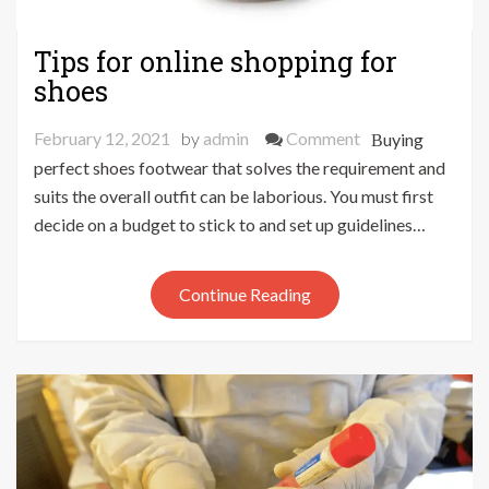
Tips for online shopping for
shoes
on
February 12, 2021
by
admin
Comment
Buying
Tips
perfect shoes footwear that solves the requirement and
for
suits the overall outfit can be laborious. You must first
online
decide on a budget to stick to and set up guidelines…
shopping
for
Continue Reading
shoes