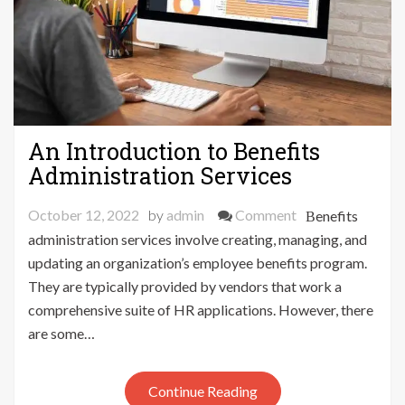
An Introduction to Benefits
Administration Services
on
October 12, 2022
by
admin
Comment
Benefits
An
administration services involve creating, managing, and
Introduction
updating an organization’s employee benefits program.
to
They are typically provided by vendors that work a
Benefits
comprehensive suite of HR applications. However, there
Administration
are some…
Services
Continue Reading