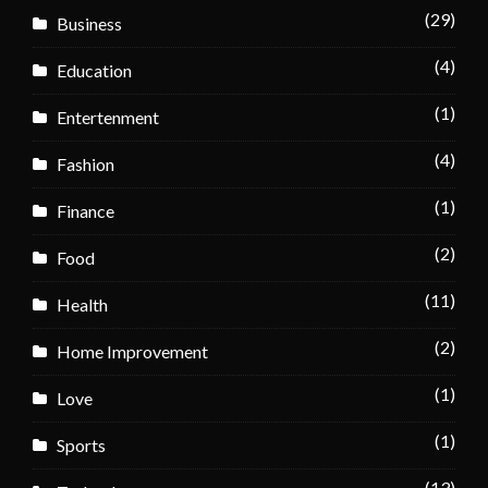
(29)
Business
(4)
Education
(1)
Entertenment
(4)
Fashion
(1)
Finance
(2)
Food
(11)
Health
(2)
Home Improvement
(1)
Love
(1)
Sports
(13)