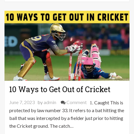
Biology
Project
10 Ways to Get Out of Cricket
on
June 7, 2023
by
admin
Comment
1. Caught This is
10
protected by law number 33. It refers to a bat hitting the
Ways
ball that was intercepted by a fielder just prior to hitting
to
the Cricket ground. The catch…
Get