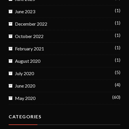
(1)
June 2023
(1)
December 2022
(1)
October 2022
(1)
February 2021
(1)
August 2020
(5)
July 2020
(4)
June 2020
(60)
May 2020
CATEGORIES