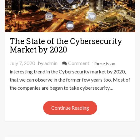
The State of the Cybersecurity
Market by 2020
on
July 7, 2020
by
admin
Comment
There is an
The
interesting trend in the Cybersecurity market by 2020,
State
that we can observe in the former few years too. Most of
of
the companies are began to take cybersecurity…
the
Cybersecurity
Continue Reading
Market
by
2020