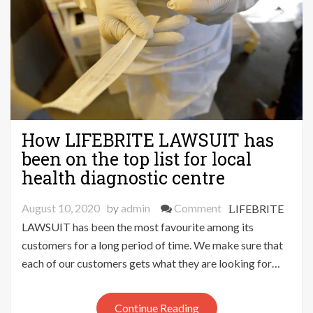
How LIFEBRITE LAWSUIT has
been on the top list for local
health diagnostic centre
on
August 10, 2020
by
admin
Comment
LIFEBRITE
How
LAWSUIT has been the most favourite among its
LIFEBRITE
customers for a long period of time. We make sure that
LAWSUIT
each of our customers gets what they are looking for…
has
been
Continue Reading
on