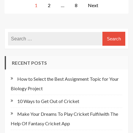
Posts
1
2
…
8
Next
pagination
RECENT POSTS
How to Select the Best Assignment Topic for Your
Biology Project
10 Ways to Get Out of Cricket
Make Your Dreams To Play Cricket Fulfilwith The
Help Of Fantasy Cricket App