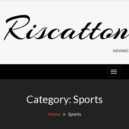
Skip
Riscatton
to
content
ADVANC
Category:
Sports
Home
Sports