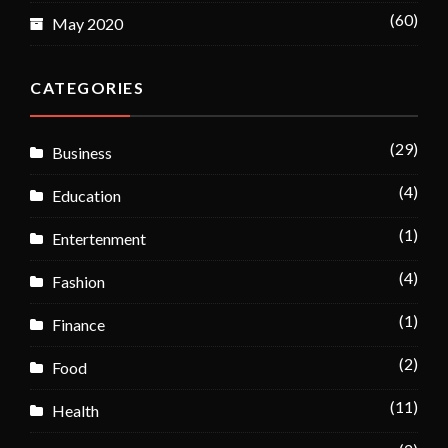
(60)
May 2020
CATEGORIES
(29)
Business
(4)
Education
(1)
Entertenment
(4)
Fashion
(1)
Finance
(2)
Food
(11)
Health