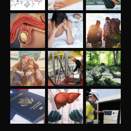
Maintenance of