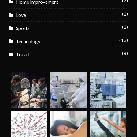
(2)
Home Improvement
(1)
Love
(1)
Sports
(13)
Technology
(8)
Travel