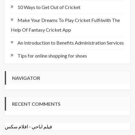
10 Ways to Get Out of Cricket
Make Your Dreams To Play Cricket Fulfilwith The
Help Of Fantasy Cricket App
An Introduction to Benefits Administration Services
Tips for online shopping for shoes
NAVIGATOR
RECENT COMMENTS
افلام سكس
-
فيلم اباحي