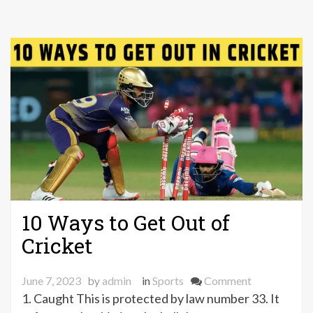
10 Ways to Get Out of
Cricket
on
June 7, 2023
by
admin
in
Sports
Comment
10
1. Caught This is protected by law number 33. It