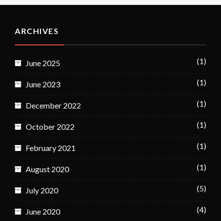
ARCHIVES
(1)
June 2025
(1)
June 2023
(1)
December 2022
(1)
October 2022
(1)
February 2021
(1)
August 2020
(5)
July 2020
(4)
June 2020