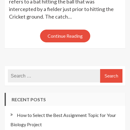
Ways
refers to a bat hitting the ball that was
to
intercepted by a fielder just prior to hitting the
Get
Cricket ground. The catch…
Out
of
Cricket
Continue Reading
RECENT POSTS
How to Select the Best Assignment Topic for Your
Biology Project