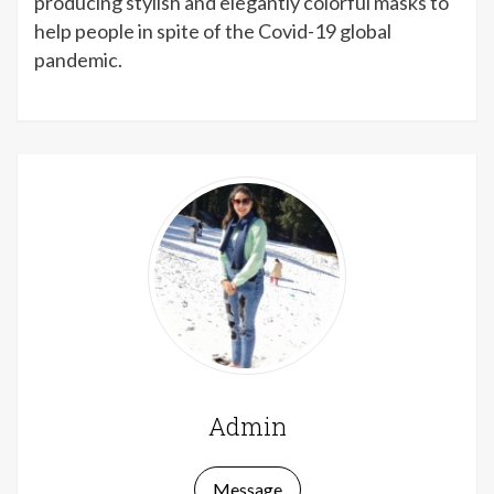
producing stylish and elegantly colorful masks to
help people in spite of the Covid-19 global
pandemic.
sex izle
Admin
Message