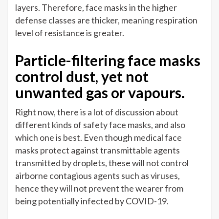
layers. Therefore, face masks in the higher
defense classes are thicker, meaning respiration
level of resistance is greater.
Particle-filtering face masks
control dust, yet not
unwanted gas or vapours.
Right now, there is a lot of discussion about
different kinds of safety face masks, and also
which one is best. Even though medical face
masks protect against transmittable agents
transmitted by droplets, these will not control
airborne contagious agents such as viruses,
hence they will not prevent the wearer from
being potentially infected by COVID-19.