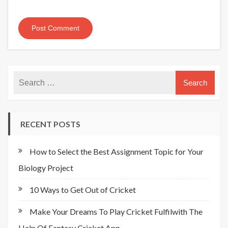
RECENT POSTS
How to Select the Best Assignment Topic for Your
Biology Project
10 Ways to Get Out of Cricket
Make Your Dreams To Play Cricket Fulfilwith The
Help Of Fantasy Cricket App