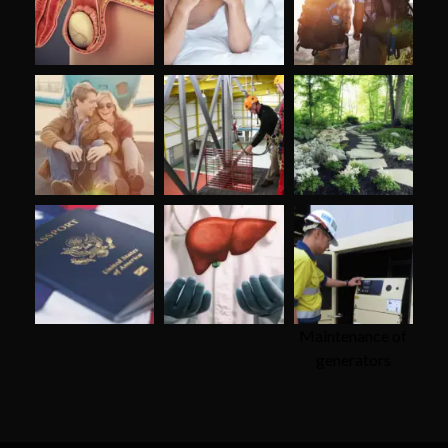
Maintenance of
generators