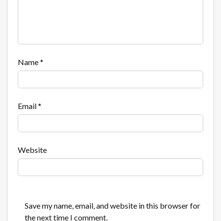
Name
*
Email
*
Website
Save my name, email, and website in this browser for
the next time I comment.