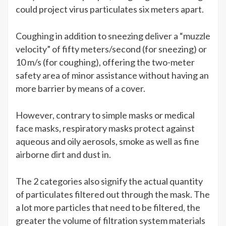
could project virus particulates six meters apart.
Coughing in addition to sneezing deliver a “muzzle
velocity” of fifty meters/second (for sneezing) or
10 m/s (for coughing), offering the two-meter
safety area of minor assistance without having an
more barrier by means of a cover.
However, contrary to simple masks or medical
face masks, respiratory masks protect against
aqueous and oily aerosols, smoke as well as fine
airborne dirt and dust in.
The 2 categories also signify the actual quantity
of particulates filtered out through the mask. The
a lot more particles that need to be filtered, the
greater the volume of filtration system materials