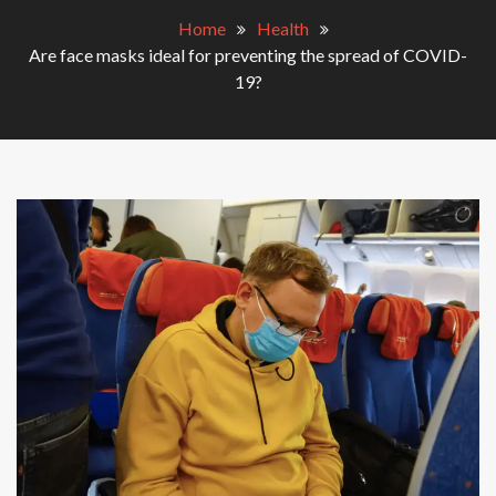
Home
Health
Are face masks ideal for preventing the spread of COVID-
19?