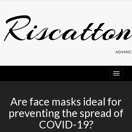
Skip
Riscatton
to
content
ADVANC
Are face masks ideal for
preventing the spread of
COVID-19?