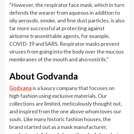
“However, the respirator face mask, which in turn
defends the wearer from aqueous in addition to
oily aerosols, smoke, and fine dust particles, is also
far more successful at protecting against
airborne transmittable agents, for example,
COVID-19 and SARS. Respirator masks prevent
viruses from going into the body over the mucous
membranes of the mouth and also nostrils.”
About Godvanda
Godvana
is a luxury company that focuses on
high fashion using exclusive materials. Our
collections are limited, meticulously thought out,
and inspired from the one above whom loves our
souls. Like many historic fashion houses, the
brand started out as a mask manufacturer,