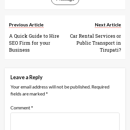
Previous Article
Next Article
A Quick Guide to Hire
Car Rental Services or
SEO Firm for your
Public Transport in
Business
Tirupati?
Leave a Reply
Your email address will not be published.
Required
fields are marked
*
Comment
*