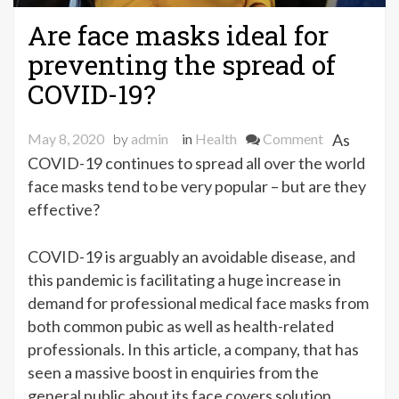
Are face masks ideal for
preventing the spread of
COVID-19?
on
May 8, 2020
by
admin
in
Health
Comment
As
Are
COVID-19 continues to spread all over the world
face
face masks tend to be very popular – but are they
masks
effective?
ideal
for
COVID-19 is arguably an avoidable disease, and
preventing
this pandemic is facilitating a huge increase in
the
demand for professional medical face masks from
spread
both common pubic as well as health-related
of
professionals. In this article, a company, that has
COVID-
seen a massive boost in enquiries from the
19?
general public about its face covers solution,