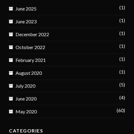
(1)
June 2025
(1)
June 2023
(1)
December 2022
(1)
October 2022
(1)
February 2021
(1)
August 2020
(5)
July 2020
(4)
June 2020
(60)
May 2020
CATEGORIES