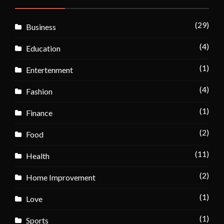
(29)
Business
(4)
Education
(1)
Entertenment
(4)
Fashion
(1)
Finance
(2)
Food
(11)
Health
(2)
Home Improvement
(1)
Love
(1)
Sports