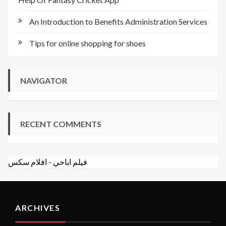
An Introduction to Benefits Administration Services
Tips for online shopping for shoes
NAVIGATOR
RECENT COMMENTS
افلام سكس
-
فيلم اباحي
ARCHIVES