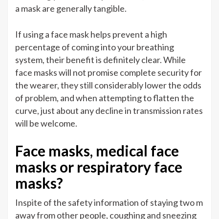
a mask are generally tangible.
If using a face mask helps prevent a high
percentage of coming into your breathing
system, their benefit is definitely clear. While
face masks will not promise complete security for
the wearer, they still considerably lower the odds
of problem, and when attempting to flatten the
curve, just about any decline in transmission rates
will be welcome.
Face masks, medical face
masks or respiratory face
masks?
Inspite of the safety information of staying two m
away from other people, coughing and sneezing