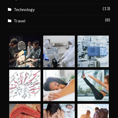
(13)
Technology
(8)
Travel