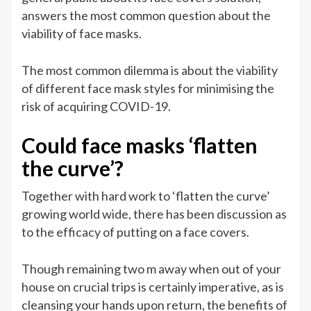
answers the most common question about the
viability of face masks.
The most common dilemma is about the viability
of different face mask styles for minimising the
risk of acquiring COVID-19.
Could face masks ‘flatten
the curve’?
Together with hard work to ‘flatten the curve’
growing world wide, there has been discussion as
to the efficacy of putting on a face covers.
Though remaining two m away when out of your
house on crucial trips is certainly imperative, as is
cleansing your hands upon return, the benefits of