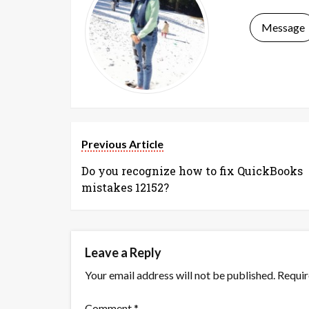
Message
Previous Article
Do you recognize how to fix QuickBooks
mistakes 12152?
Leave a Reply
Your email address will not be published.
Requir
Comment
*