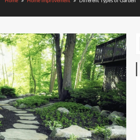
Home
Home Improvement
Different Types of Garden