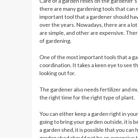
Care of a garden relies on the gardener’
there are many gardening tools that can m
important tool that a gardener should ha
over the years. Nowadays, there are a lot
are simple, and other are expensive. There
of gardening.
One of the most important tools that a g
coordination. It takes a keen eye to see t
looking out for.
The gardener also needs fertilizer and mulc
the right time for the right type of plant.
You can either keep a garden right in your 
going to bring your garden outside, it is 
a garden shed, it is possible that you can 
garden shed should not be an expensive ta