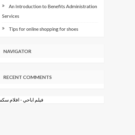
An Introduction to Benefits Administration
Services
Tips for online shopping for shoes
NAVIGATOR
RECENT COMMENTS
فلام سكس
-
فيلم اباحي