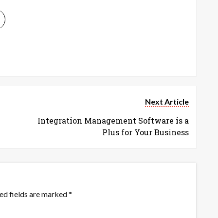
Next Article
Integration Management Software is a
Plus for Your Business
ed fields are marked
*