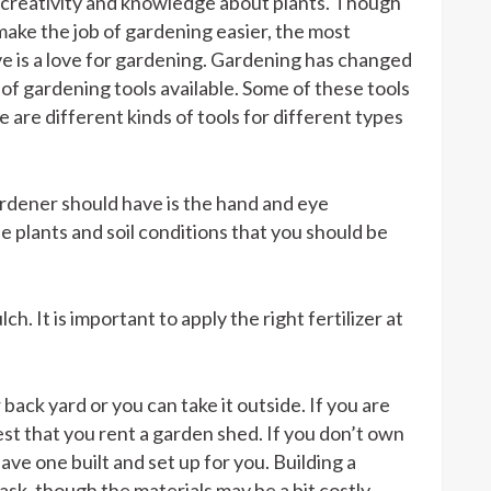
s creativity and knowledge about plants. Though
ake the job of gardening easier, the most
ve is a love for gardening. Gardening has changed
 of gardening tools available. Some of these tools
 are different kinds of tools for different types
ardener should have is the hand and eye
he plants and soil conditions that you should be
h. It is important to apply the right fertilizer at
back yard or you can take it outside. If you are
best that you rent a garden shed. If you don’t own
have one built and set up for you. Building a
sk, though the materials may be a bit costly.