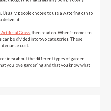
e. Usually, people choose to use a watering can to
 deliver it.
Artificial Grass
, then read on. When it comes to
osts can be divided into two categories. These
aintenance cost.
earer idea about the different types of garden.
that you love gardening and that you know what