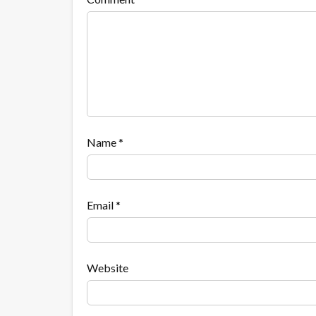
Name
*
Email
*
Website