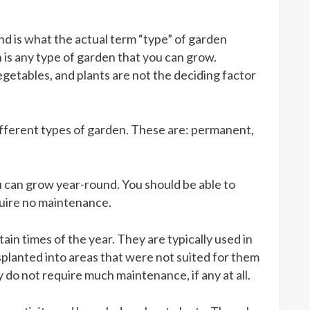
nd is what the actual term “type” of garden
n is any type of garden that you can grow.
egetables, and plants are not the deciding factor
different types of garden. These are: permanent,
 can grow year-round. You should be able to
quire no maintenance.
n times of the year. They are typically used in
planted into areas that were not suited for them
 do not require much maintenance, if any at all.