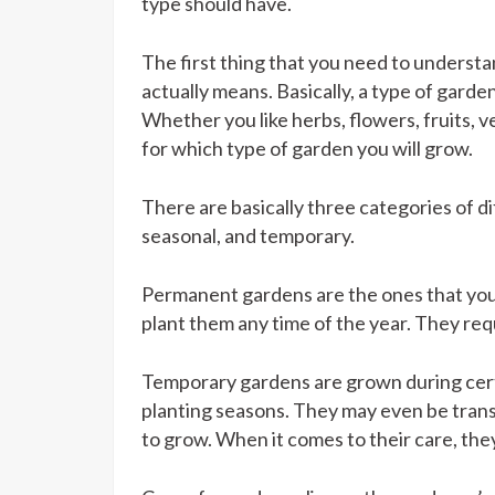
type should have.
The first thing that you need to understa
actually means. Basically, a type of garde
Whether you like herbs, flowers, fruits, v
for which type of garden you will grow.
There are basically three categories of 
seasonal, and temporary.
Permanent gardens are the ones that you
plant them any time of the year. They re
Temporary gardens are grown during certai
planting seasons. They may even be trans
to grow. When it comes to their care, they