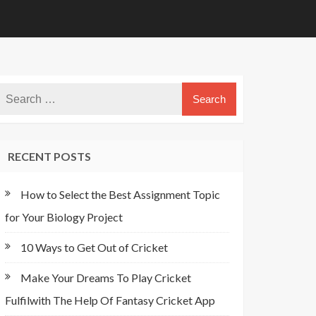
RECENT POSTS
How to Select the Best Assignment Topic
for Your Biology Project
10 Ways to Get Out of Cricket
Make Your Dreams To Play Cricket
Fulfilwith The Help Of Fantasy Cricket App