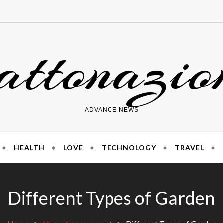
attonazio
ADVANCE NEWS
HEALTH
LOVE
TECHNOLOGY
TRAVEL
Different Types of Garden