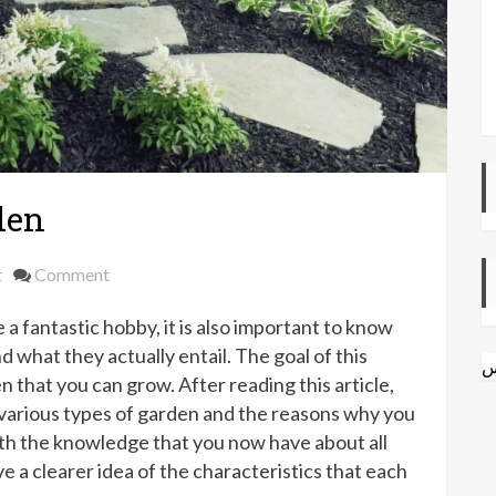
den
on
t
Comment
Different
a fantastic hobby, it is also important to know
Types
of
 what they actually entail. The goal of this
ا
Garden
en that you can grow. After reading this article,
e various types of garden and the reasons why you
th the knowledge that you now have about all
ve a clearer idea of the characteristics that each