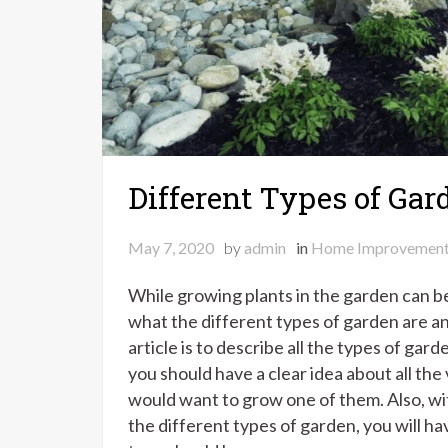
Different Types of Gar
May 7, 2020
by
admin
in
Home Improvemen
While growing plants in the garden can be 
what the different types of garden are and
article is to describe all the types of gard
you should have a clear idea about all th
would want to grow one of them. Also, wi
the different types of garden, you will ha