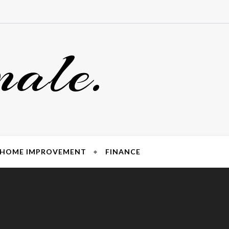
nale.
HOME IMPROVEMENT
FINANCE