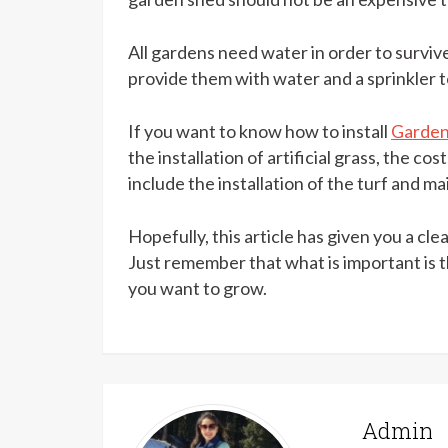
All gardens need water in order to surviv
provide them with water and a sprinkler to
If you want to know how to install
Garden 
the installation of artificial grass, the c
include the installation of the turf and m
Hopefully, this article has given you a cl
Just remember that what is important is 
you want to grow.
Admin