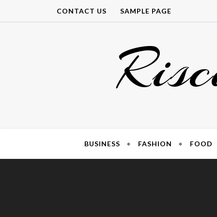
Skip
CONTACT US
SAMPLE PAGE
to
content
Risc
BUSINESS
FASHION
FOOD