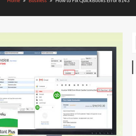
Home
Business
How to Fix QuickBooks Error 6143