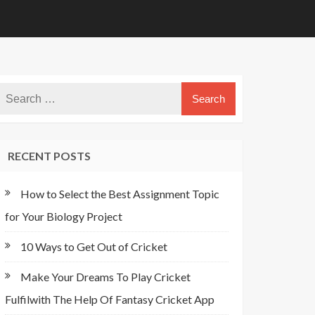
RECENT POSTS
How to Select the Best Assignment Topic
for Your Biology Project
10 Ways to Get Out of Cricket
Make Your Dreams To Play Cricket
Fulfilwith The Help Of Fantasy Cricket App