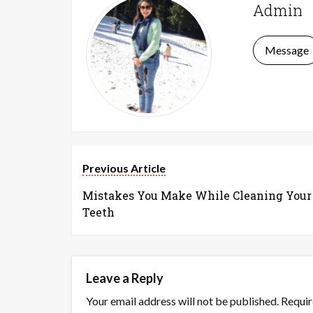
Admin
Message
Previous Article
Mistakes You Make While Cleaning Your
Teeth
Leave a Reply
Your email address will not be published.
Requir