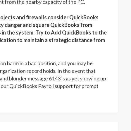
t from the nearby capacity of the PC.
jects and firewalls consider QuickBooks
rity danger and square QuickBooks from
s in the system. Try to Add QuickBooks to the
ication to maintain a strategic distance from
 harm in a bad position, and you may be
rganization record holds. In the event that
p and blunder message 6143 is as yet showing up
t our QuickBooks Payroll support for prompt