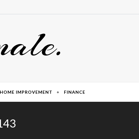
nale.
HOME IMPROVEMENT
FINANCE
6143