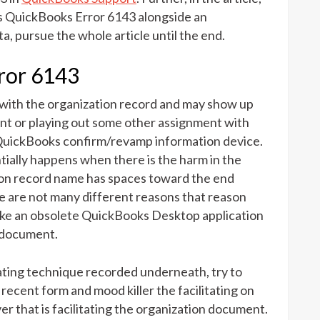
ns QuickBooks Error 6143 alongside an
a, pursue the whole article until the end.
rror 6143
 with the organization record and may show up
nt or playing out some other assignment with
 QuickBooks confirm/revamp information device.
ally happens when there is the harm in the
ion record name has spaces toward the end
e are not many different reasons that reason
ike an obsolete QuickBooks Desktop application
n document.
ating technique recorded underneath, try to
cent form and mood killer the facilitating on
er that is facilitating the organization document.