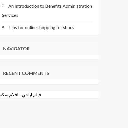
An Introduction to Benefits Administration
Services
Tips for online shopping for shoes
NAVIGATOR
RECENT COMMENTS
فلام سكس
-
فيلم اباحي