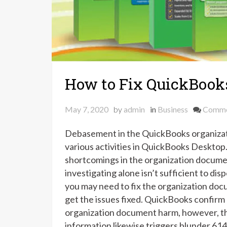
How to Fix QuickBooks
May 7, 2020
by
admin
in
Business
Comm
Debasement in the QuickBooks organizati
various activities in QuickBooks Desktop
shortcomings in the organization documen
investigating alone isn’t sufficient to di
you may need to fix the organization docu
get the issues fixed. QuickBooks confirm
organization document harm, however, t
information likewise triggers blunder 614