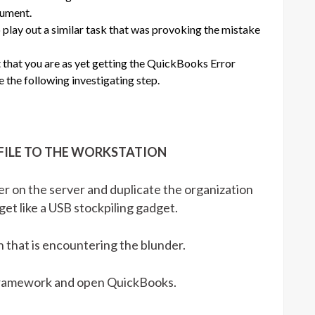
cument.
lay out a similar task that was provoking the mistake
t that you are as yet getting the QuickBooks Error
 the following investigating step.
 FILE TO THE WORKSTATION
 on the server and duplicate the organization
et like a USB stockpiling gadget.
 that is encountering the blunder.
 framework and open QuickBooks.