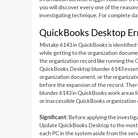
you will discover every one of the reaso
investigating technique. For complete dat
QuickBooks Desktop E
Mistake 6143 in QuickBooks is identified
while getting to the organization docume
the organization record like running the
QuickBooks Desktop blunder 6143 essenti
organization document, or the organizat
before the expansion of the record. Ther
blunder 6143 in QuickBooks work areas l
or inaccessible QuickBooks organizatio
Significant:
Before applying the investig
Update QuickBooks Desktop to the most re
each PC in the system aside from the serv