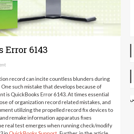
 Error 6143
on
ent
How
on record can incite countless blunders during
to
Fix
. One such mistake that develops because of
QuickBooks
t is QuickBooks Error 6143. At times essential
ا
Error
spose of organization record related mistakes, and
6143
ment utilizing the propelled record fix devices to
 and remake information apparatus fixes
he real test emerges when running check/modify
3 in
QuickBooks Support
. Further, in the article,