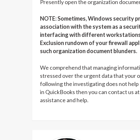
Presently open the organization documen
NOTE: Sometimes, Windows security pro
association with the system as a secu
interfacing with different workstation
Exclusion rundown of your firewall appl
such organization document blunders.
We comprehend that managing information
stressed over the urgent data that your o
following the investigating does not hel
in QuickBooks then you can contact us a
assistance and help.