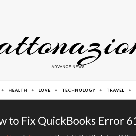
attonazio
ADVANCE NEWS
HEALTH
LOVE
TECHNOLOGY
TRAVEL
 to Fix QuickBooks Error 