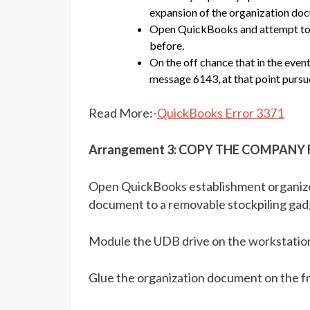
expansion of the organization do
Open QuickBooks and attempt to p
before.
On the off chance that in the even
message 6143, at that point pursue
Read More:-
QuickBooks Error 3371
Arrangement 3: COPY THE COMPANY
Open QuickBooks establishment organizer
document to a removable stockpiling gadg
Module the UDB drive on the workstation
Glue the organization document on the