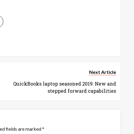
Next Article
QuickBooks laptop seasoned 2019: New and
stepped forward capabilities
ed fields are marked
*