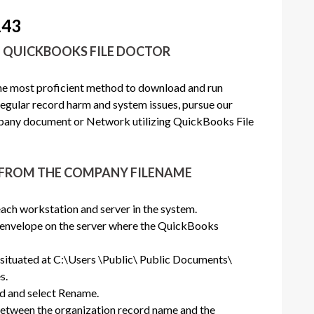
143
N QUICKBOOKS FILE DOCTOR
the most proficient method to download and run
egular record harm and system issues, pursue our
any document or Network utilizing QuickBooks File
S FROM THE COMPANY FILENAME
ach workstation and server in the system.
nvelope on the server where the QuickBooks
s situated at C:\Users \Public\ Public Documents\
s.
rd and select Rename.
between the organization record name and the