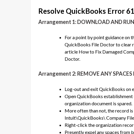
Resolve QuickBooks Error 6
Arrangement 1: DOWNLOAD AND RU
For a point by point guidance on 
QuickBooks File Doctor to clear r
article How to Fix Damaged Comp
Doctor.
Arrangement 2: REMOVE ANY SPACE
Log-out and exit QuickBooks on e
Open QuickBooks establishment e
organization document is spared.
More often than not, the record i
Intuit\QuickBooks\ Company File
Right-click the organization reco
Presently expel any spaces from 