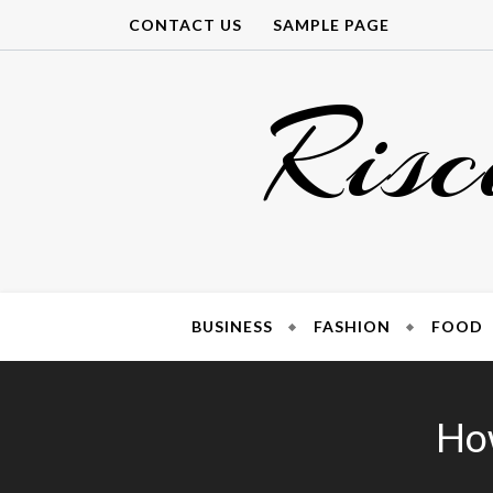
Skip
CONTACT US
SAMPLE PAGE
to
content
Risc
BUSINESS
FASHION
FOOD
How