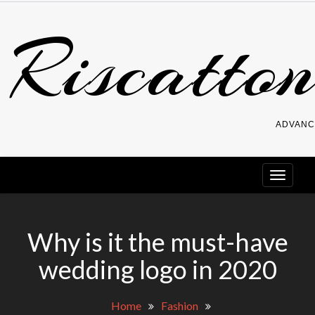
Skip
Riscatton
to
content
ADVANC
Why is it the must-have
wedding logo in 2020
Home
Fashion