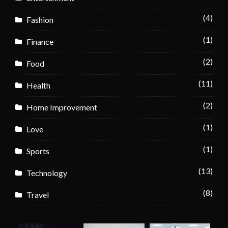
(4)
Fashion
(1)
Finance
(2)
Food
(11)
Health
(2)
Home Improvement
(1)
Love
(1)
Sports
(13)
Technology
(8)
Travel