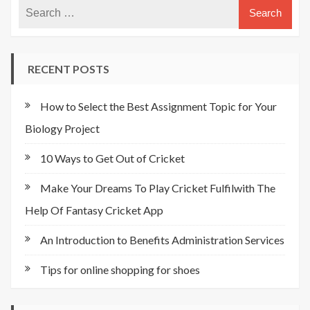
RECENT POSTS
How to Select the Best Assignment Topic for Your
Biology Project
10 Ways to Get Out of Cricket
Make Your Dreams To Play Cricket Fulfilwith The
Help Of Fantasy Cricket App
An Introduction to Benefits Administration Services
Tips for online shopping for shoes