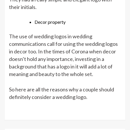
their initials.
Decor property
The use of wedding logos in wedding
communications call for using the wedding logos
in decor too. In the times of Corona when decor
doesn’t hold any importance, investing in a
background that has a logo in it will add a lot of
meaning and beauty to the whole set.
So here are all the reasons why a couple should
definitely consider a wedding logo.
office 2016 lisans satın al