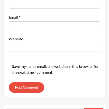
Email
*
Website
Save my name, email, and website in this browser for
the next time I comment.