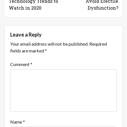
Technology Trends to
Avoid Erectile
Watch in 2020
Dysfunction?
Leave a Reply
Your email address will not be published.
Required
fields are marked
*
Comment
*
Name
*