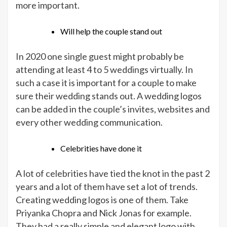
more important.
Will help the couple stand out
In 2020 one single guest might probably be
attending at least 4 to 5 weddings virtually. In
such a case it is important for a couple to make
sure their wedding stands out. A wedding logos
can be added in the couple’s invites, websites and
every other wedding communication.
Celebrities have done it
A lot of celebrities have tied the knot in the past 2
years and a lot of them have set a lot of trends.
Creating wedding logos is one of them. Take
Priyanka Chopra and Nick Jonas for example.
They had a really simple and elegant logo with