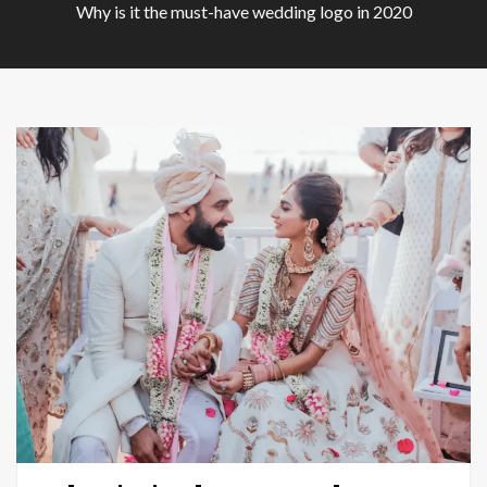
Why is it the must-have wedding logo in 2020