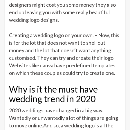
designers might cost you some money they also
end up leaving you with some really beautiful
wedding logo designs.
Creating a wedding logo on your own. – Now, this
is for the lot that does not want to shell out
money and the lot that doesn’t want anything
customised. They can try and create their logo.
Websites like canva have predefined templates
on which these couples could try to create one.
Why is it the must have
wedding trend in 2020
2020 weddings have changed in a big way.
Wantedly or unwantedly a lot of things are going
to move online.And so, a wedding logo is all the