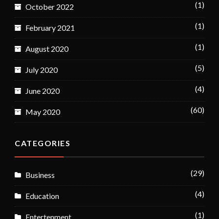
(1)
October 2022
(1)
February 2021
(1)
August 2020
(5)
July 2020
(4)
June 2020
(60)
May 2020
CATEGORIES
(29)
Business
(4)
Education
(1)
Entertenment