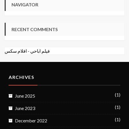
NAVIGATOR
RECENT COMMENTS
افلام سكس
-
فيلم اباحي
ARCHIVES
(1)
June 2025
(1)
June 2023
(1)
December 2022