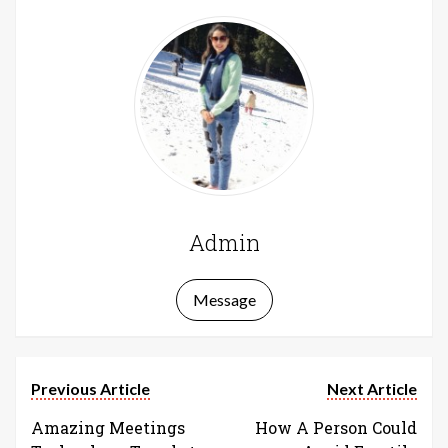
Admin
Message
Previous Article
Next Article
Amazing Meetings
How A Person Could