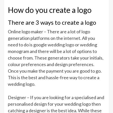
How do you create a logo
There are 3 ways to create a logo
Online logo maker – There are a lot of logo
generation platforms on the internet. All you
need to do is google wedding logo or wedding
monogram and there will be a lot of options to
choose from. These generators take your initials,
colour preferences and design preferences.
Once you make the payment you are good to go.
This is the best and hassle-free way to create a
wedding logo.
Designer – If you are looking for a specialised and
personalised design for your wedding logo then
catching a designer is the best idea. While these