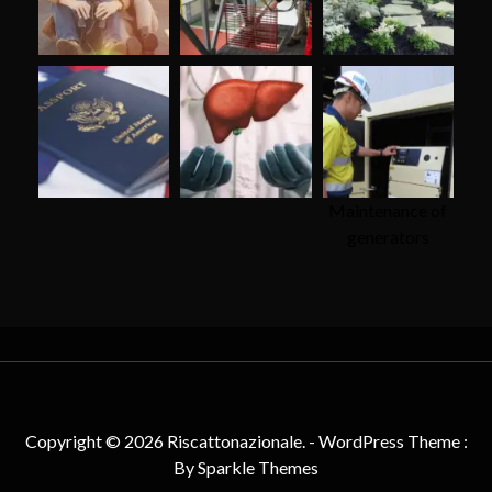
Maintenance of
generators
Copyright © 2026 Riscattonazionale. - WordPress Theme :
By
Sparkle Themes