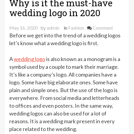
Why is it the must-have
wedding logo in 2020
on
May 16, 2020
by
admin
in
Fashion
Comment
Why
Before we get into the trend of a wedding logos
is
let’s know what a wedding logo is first.
it
the
A
wedding logo
is also known as a monogram is a
must-
symbol used by a couple to mark their marriage.
have
It’s like a company’s logo. All companies have a
wedding
logo. Some have big elaborate ones. Some have
logo
plain and simple ones. But the use of the logo is
in
everywhere. From social media and letterheads
2020
to offices and even posters. In the same way,
wedding logos can also be used for a lot of
reasons. It is a wedding mark present in every
place related to the wedding.