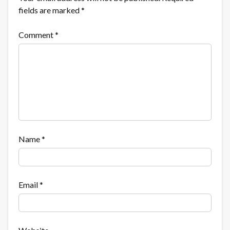
fields are marked
*
Comment
*
Name
*
Email
*