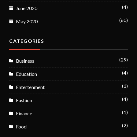
(4)
June 2020
(60)
May 2020
CATEGORIES
(29)
Business
(4)
Education
(1)
Entertenment
(4)
Fashion
(1)
Finance
(2)
Food