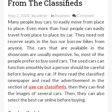
From The Classifieds
on
May 2, 2020
by
admin
in
Business
Comment
Buying
Many people buy cars to easily move from place
The
to place. Even more than four people can easily
Used
travel from place to place by car. They need not
Cars
reserve seats in the bus nor borrow bikes from
From
anyone. The cars that are available in the
The
showroom are usually expensive. So, most of the
Classified
people prefer to buy used cars. The used cars can
function smoothly but a person should be careful
before buying any car. If they read the classified
newspaper and read the advertisement in the
section of
uae car classifieds
, then they can find
the images of several cars. Then, they can also
select the best car online before buying.