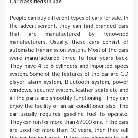
Car classifieds in uae
People can buy different types of cars for sale. In
the advertisement, they can find branded cars
that are manufactured by renowned
manufacturers. Usually, these cars consist of
automatic transmission system. Most of the cars
were manufactured three to four years back.
They have 4 to 6 cylinders and imported specs
system. Some of the features of the car are CD
player, alarm system, Bluetooth system, power
windows, security system, leather seats etc and
all the parts are smoothly functioning. They can
enjoy the facility of an air conditioner also. The
car usually requires gasoline fuel to operate.
They can run for more than 67000 kms. If the cars
are used for more than 10 years, then they sell
the car for half price. If they are planning to sell