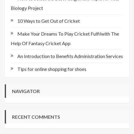
Biology Project
10 Ways to Get Out of Cricket
Make Your Dreams To Play Cricket Fulfilwith The
Help Of Fantasy Cricket App
An Introduction to Benefits Administration Services
Tips for online shopping for shoes
NAVIGATOR
RECENT COMMENTS