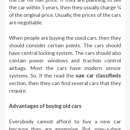
the car within 5 years, then they usually charge ¾
of the original price. Usually, the prices of the cars
are negotiable.
When people are buying the used cars, then they
should consider certain points. The cars should
have central locking system. The cars should also
contain power windows and traction control
airbags. Most the cars have modern sensor
systems. So, if the read the
uae car classifieds
section, then they can find several cars that they
require.
Advantages of buying old cars
Everybody cannot afford to buy a new car
because they are expensive. But, now-a-days