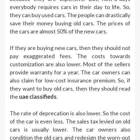
everybody requires cars in their day to life. So,
they can buy used cars. The people can drastically
save their money buying old cars. The prices of
the cars are almost 50% of the new cars.
If they are buying new cars, then they should not
pay exaggerated fees. The costs towards
customization are also lower. Most of the sellers
provide warranty for a year. The car owners can
also claim for low-cost insurance premium. So, if
they want to buy old cars, then they should read
the
uae classifieds
.
The rate of deprecation is also lower. So the cost
of the car is even less. The sales tax levied on old
cars is usually lower. The car owners also
condition the old cars and redesign the worn-out