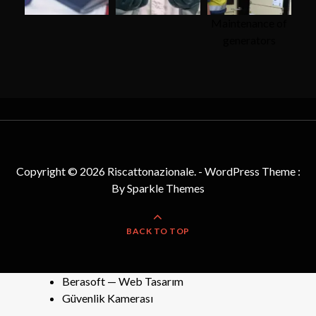
Maintenance of
generators
Copyright © 2026 Riscattonazionale. - WordPress Theme :
By
Sparkle Themes
BACK TO TOP
Berasoft — Web Tasarım
Güvenlik Kamerası