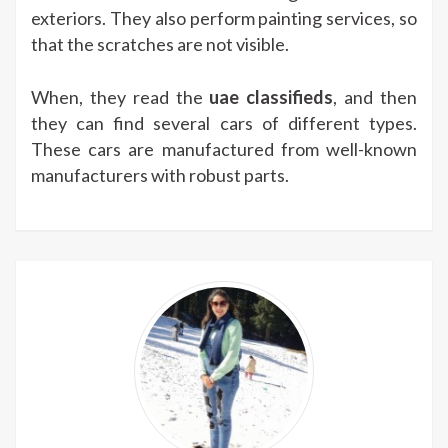
exteriors. They also perform painting services, so
that the scratches are not visible.
When, they read the
uae classifieds
, and then
they can find several cars of different types.
These cars are manufactured from well-known
manufacturers with robust parts.