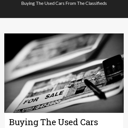
Buying The Used Cars From The Classifieds
Buying The Used Cars