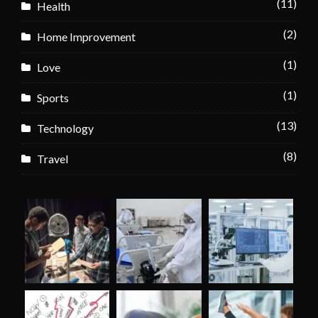
(11)
Health
(2)
Home Improvement
(1)
Love
(1)
Sports
(13)
Technology
(8)
Travel