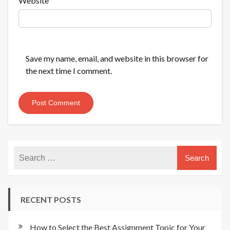
Website
Save my name, email, and website in this browser for
the next time I comment.
RECENT POSTS
How to Select the Best Assignment Topic for Your