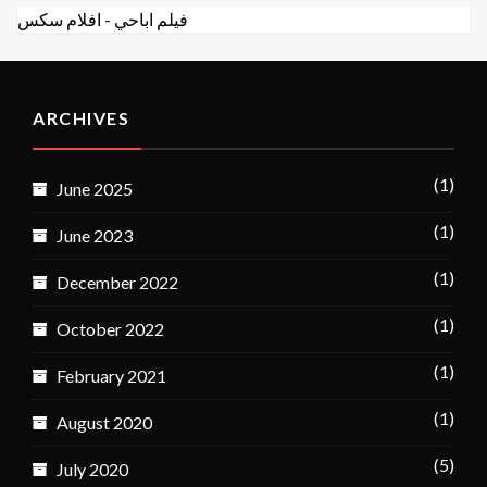
افلام سكس
-
فيلم اباحي
ARCHIVES
(1)
June 2025
(1)
June 2023
(1)
December 2022
(1)
October 2022
(1)
February 2021
(1)
August 2020
(5)
July 2020