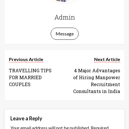
Admin
Message
Previous Article
Next Article
TRAVELLING TIPS
4 Major Advantages
FOR MARRIED
of Hiring Manpower
COUPLES
Recruitment
Consultants in India
Leave a Reply
Your email address will not be published.
Required