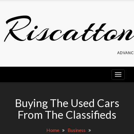
Skip
Riscatton
to
content
ADVANC
Buying The Used Cars
From The Classifieds
Home
Business