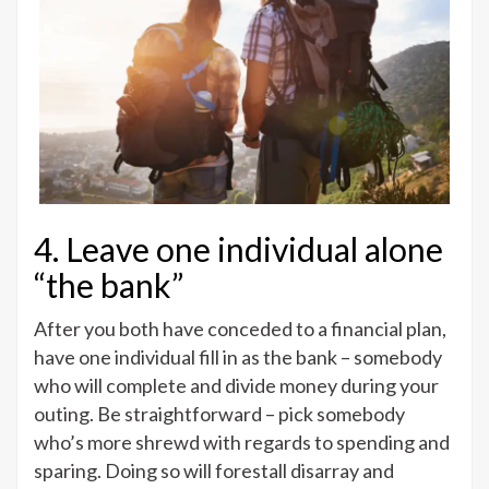
4. Leave one individual alone
“the bank”
After you both have conceded to a financial plan,
have one individual fill in as the bank – somebody
who will complete and divide money during your
outing. Be straightforward – pick somebody
who’s more shrewd with regards to spending and
sparing. Doing so will forestall disarray and