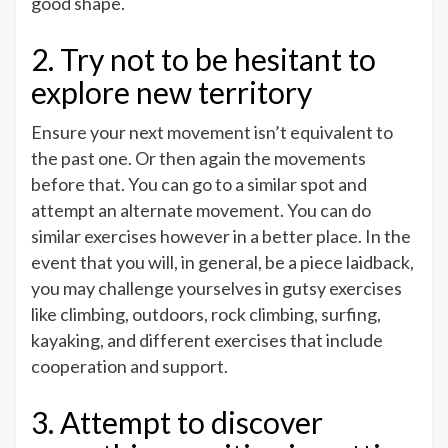
good shape.
2. Try not to be hesitant to
explore new territory
Ensure your next movement isn’t equivalent to
the past one. Or then again the movements
before that. You can go to a similar spot and
attempt an alternate movement. You can do
similar exercises however in a better place. In the
event that you will, in general, be a piece laidback,
you may challenge yourselves in gutsy exercises
like climbing, outdoors, rock climbing, surfing,
kayaking, and different exercises that include
cooperation and support.
3. Attempt to discover