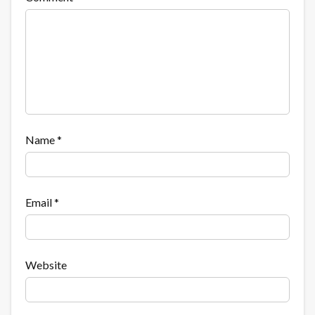
Name
*
Email
*
Website