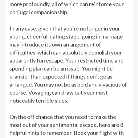
more profoundly, all of which can reinforce your
conjugal companionship.
In any case, given that you’re no longer in your
young, cheerful, dating stage, going in marriage
may introduce its own arrangement of
difficulties, which can absolutely demolish your
apparently fun escape. Your restricted time and
spending plan can be an issue. You might be
crankier than expected if things don’t go as
arranged. You may not be as bold and vivacious of
course. Voyaging can draw out your most
noticeably terrible sides.
On the off chance that you need to make the
most out of your sentimental escape, here are 8
helpful hints to remember. Book your flight with