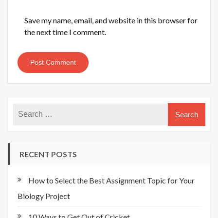
Save my name, email, and website in this browser for
the next time I comment.
RECENT POSTS
How to Select the Best Assignment Topic for Your
Biology Project
10 Ways to Get Out of Cricket