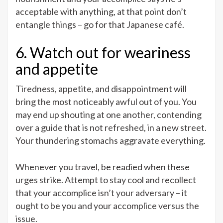
acceptable with anything, at that point don’t
entangle things – go for that Japanese café.
6. Watch out for weariness
and appetite
Tiredness, appetite, and disappointment will
bring the most noticeably awful out of you. You
may end up shouting at one another, contending
over a guide that is not refreshed, in a new street.
Your thundering stomachs aggravate everything.
Whenever you travel, be readied when these
urges strike. Attempt to stay cool and recollect
that your accomplice isn’t your adversary – it
ought to be you and your accomplice versus the
issue.