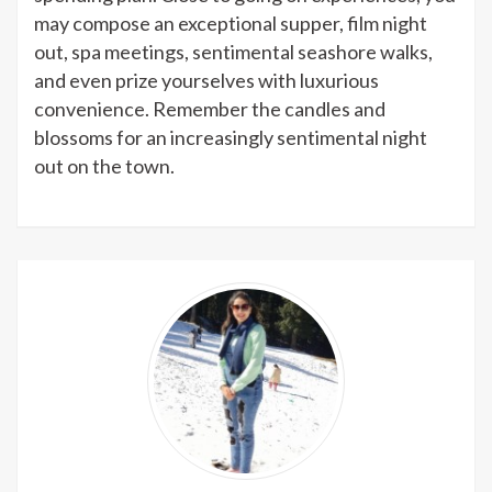
may compose an exceptional supper, film night
out, spa meetings, sentimental seashore walks,
and even prize yourselves with luxurious
convenience. Remember the candles and
blossoms for an increasingly sentimental night
out on the town.