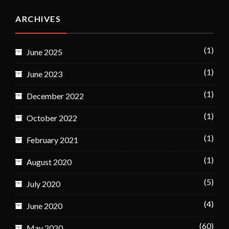
ARCHIVES
(1)
June 2025
(1)
June 2023
(1)
December 2022
(1)
October 2022
(1)
February 2021
(1)
August 2020
(5)
July 2020
(4)
June 2020
(60)
May 2020