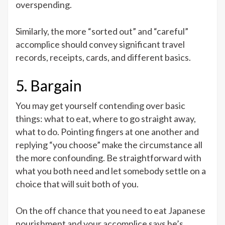
overspending.
Similarly, the more “sorted out” and “careful”
accomplice should convey significant travel
records, receipts, cards, and different basics.
5. Bargain
You may get yourself contending over basic
things: what to eat, where to go straight away,
what to do. Pointing fingers at one another and
replying “you choose” make the circumstance all
the more confounding. Be straightforward with
what you both need and let somebody settle on a
choice that will suit both of you.
On the off chance that you need to eat Japanese
nourishment and your accomplice says he’s