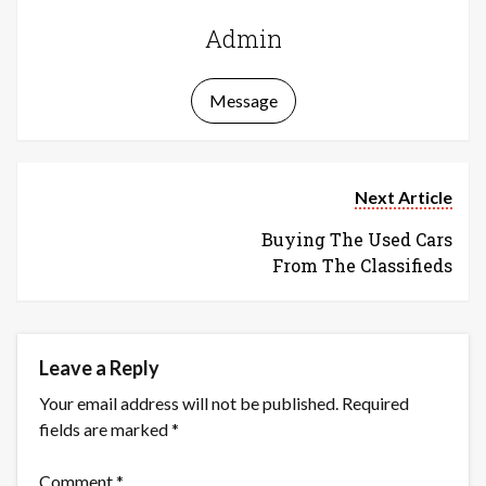
Admin
Message
Next Article
Buying The Used Cars
From The Classifieds
Leave a Reply
Your email address will not be published.
Required
fields are marked
*
Comment
*