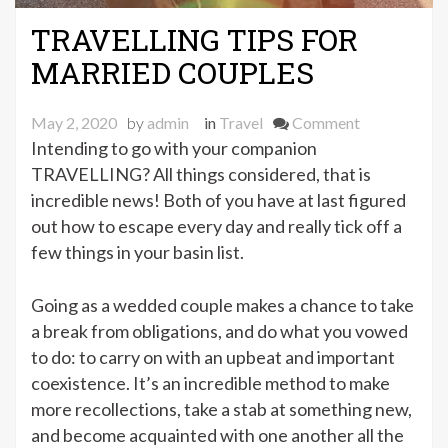
TRAVELLING TIPS FOR
MARRIED COUPLES
on
May 2, 2020
by
admin
in
Travel
Comment
TRAVELLIN
Intending to go with your companion
TIPS
TRAVELLING? All things considered, that is
FOR
incredible news! Both of you have at last figured
MARRIED
out how to escape every day and really tick off a
COUPLES
few things in your basin list.
Going as a wedded couple makes a chance to take
a break from obligations, and do what you vowed
to do: to carry on with an upbeat and important
coexistence. It’s an incredible method to make
more recollections, take a stab at something new,
and become acquainted with one another all the