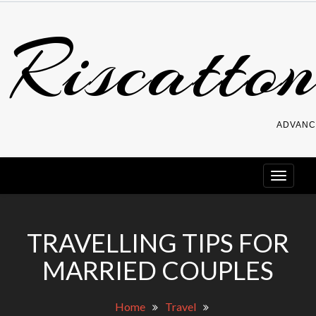
Skip
Riscatton
to
content
ADVANC
TRAVELLING TIPS FOR
MARRIED COUPLES
Home
Travel