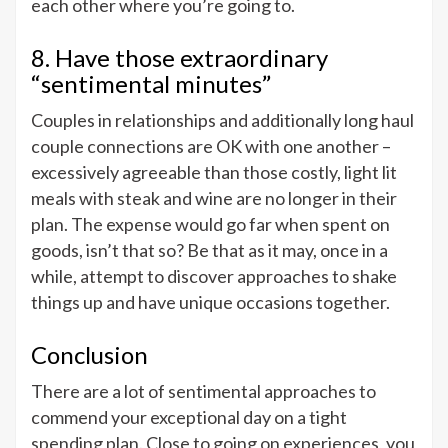
each other where you’re going to.
8. Have those extraordinary
“sentimental minutes”
Couples in relationships and additionally long haul
couple connections are OK with one another –
excessively agreeable than those costly, light lit
meals with steak and wine are no longer in their
plan. The expense would go far when spent on
goods, isn’t that so? Be that as it may, once in a
while, attempt to discover approaches to shake
things up and have unique occasions together.
Conclusion
There are a lot of sentimental approaches to
commend your exceptional day on a tight
spending plan. Close to going on experiences, you