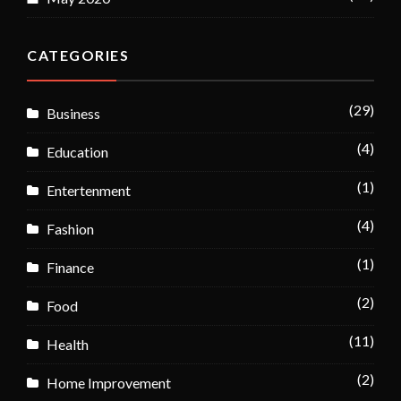
CATEGORIES
(29)
Business
(4)
Education
(1)
Entertenment
(4)
Fashion
(1)
Finance
(2)
Food
(11)
Health
(2)
Home Improvement