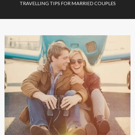
TRAVELLING TIPS FOR MARRIED COUPLES