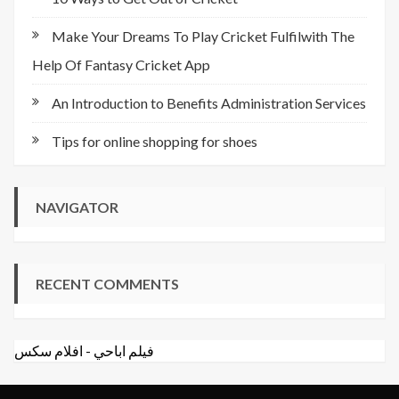
Make Your Dreams To Play Cricket Fulfilwith The
Help Of Fantasy Cricket App
An Introduction to Benefits Administration Services
Tips for online shopping for shoes
NAVIGATOR
RECENT COMMENTS
افلام سكس
-
فيلم اباحي