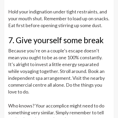
Hold your indignation under tight restraints, and
your mouth shut. Remember to load up on snacks.
Eat first before opening stirring up some dust.
7. Give yourself some break
Because you’re on a couple’s escape doesn’t
mean you ought to be as one 100% constantly.
It’s alright to invest a little energy separated
while voyaging together. Stroll around. Book an
independent spa arrangement. Visit the nearby
commercial centre all alone. Do the things you
love to do.
Who knows? Your accomplice might need to do
something very similar. Simply remember to tell