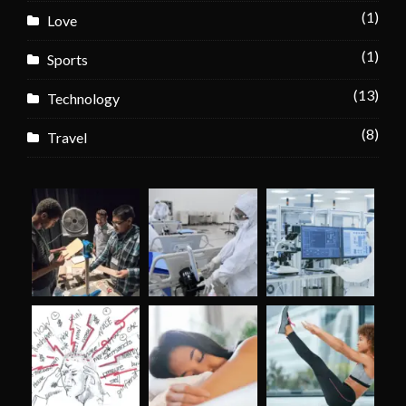
(1)
Love
(1)
Sports
(13)
Technology
(8)
Travel