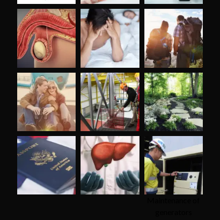
Maintenance of
generators