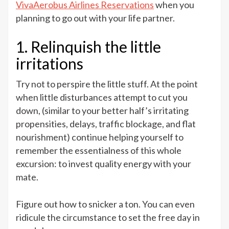
VivaAerobus Airlines Reservations
when you
planning to go out with your life partner.
1. Relinquish the little
irritations
Try not to perspire the little stuff. At the point
when little disturbances attempt to cut you
down, (similar to your better half’s irritating
propensities, delays, traffic blockage, and flat
nourishment) continue helping yourself to
remember the essentialness of this whole
excursion: to invest quality energy with your
mate.
Figure out how to snicker a ton. You can even
ridicule the circumstance to set the free day in