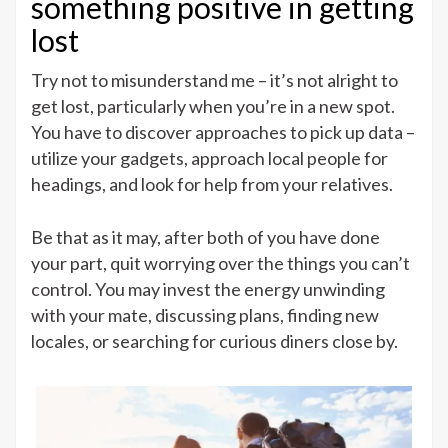
something positive in getting
lost
Try not to misunderstand me – it’s not alright to
get lost, particularly when you’re in a new spot.
You have to discover approaches to pick up data –
utilize your gadgets, approach local people for
headings, and look for help from your relatives.
Be that as it may, after both of you have done
your part, quit worrying over the things you can’t
control. You may invest the energy unwinding
with your mate, discussing plans, finding new
locales, or searching for curious diners close by.