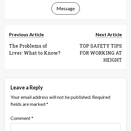
Message
Previous Article
Next Article
The Problems of
TOP SAFETY TIPS
Liver: What to Know?
FOR WORKING AT
HEIGHT
Leave a Reply
Your email address will not be published.
Required
fields are marked
*
Comment
*