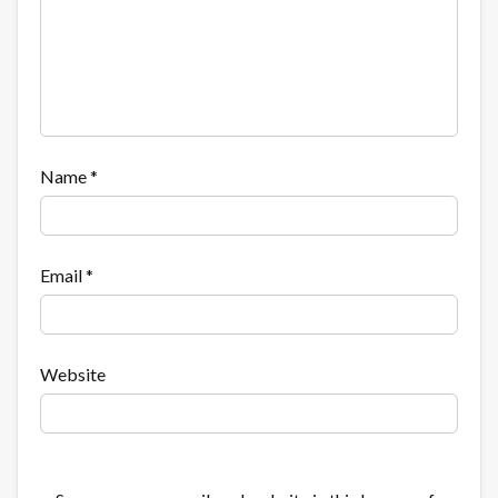
Name
*
Email
*
Website