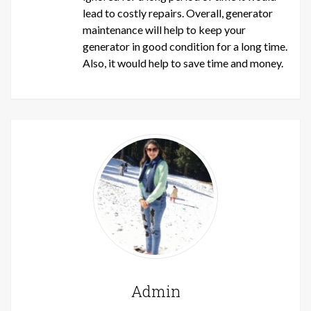
lead to costly repairs. Overall, generator
maintenance will help to keep your
generator in good condition for a long time.
Also, it would help to save time and money.
Admin