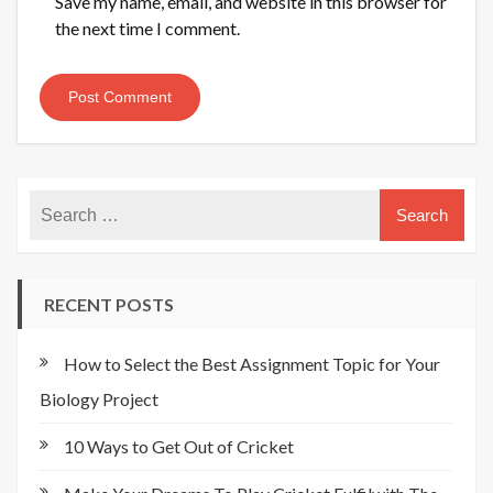
Save my name, email, and website in this browser for
the next time I comment.
RECENT POSTS
How to Select the Best Assignment Topic for Your
Biology Project
10 Ways to Get Out of Cricket