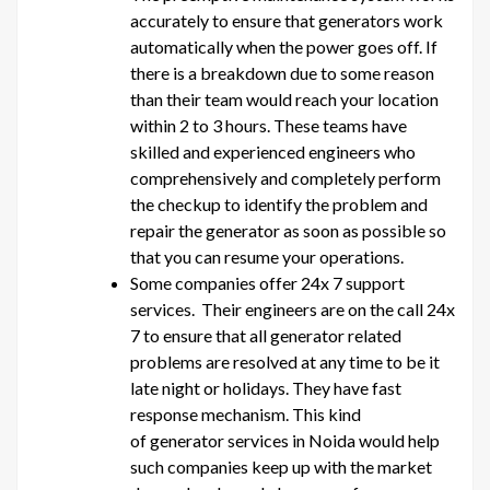
accurately to ensure that generators work
automatically when the power goes off. If
there is a breakdown due to some reason
than their team would reach your location
within 2 to 3 hours. These teams have
skilled and experienced engineers who
comprehensively and completely perform
the checkup to identify the problem and
repair the generator as soon as possible so
that you can resume your operations.
Some companies offer 24x 7 support
services. Their engineers are on the call 24x
7 to ensure that all generator related
problems are resolved at any time to be it
late night or holidays. They have fast
response mechanism. This kind
of generator services in Noida would help
such companies keep up with the market