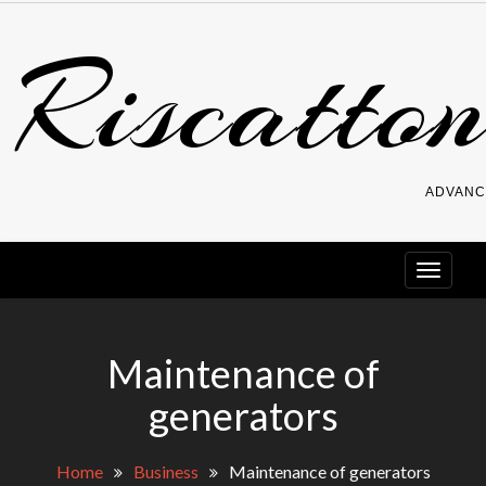
Skip
Riscatton
to
content
ADVANC
Maintenance of
generators
Home
Business
Maintenance of generators