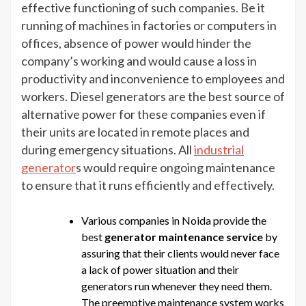
effective functioning of such companies. Be it
running of machines in factories or computers in
offices, absence of power would hinder the
company’s working and would cause a loss in
productivity and inconvenience to employees and
workers. Diesel generators are the best source of
alternative power for these companies even if
their units are located in remote places and
during emergency situations. All
industrial
generator
s would require ongoing maintenance
to ensure that it runs efficiently and effectively.
Various companies in Noida provide the
best
generator maintenance service
by
assuring that their clients would never face
a lack of power situation and their
generators run whenever they need them.
The preemptive maintenance system works