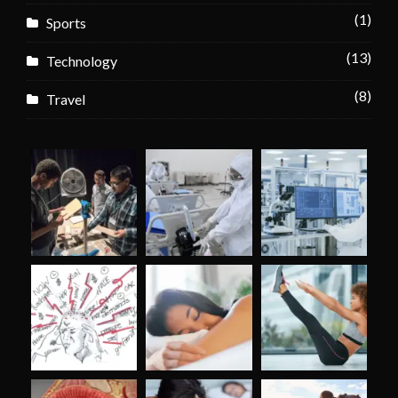
(1)
Sports
(13)
Technology
(8)
Travel