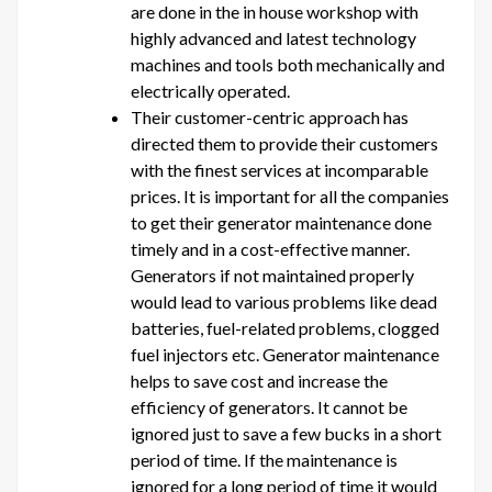
are done in the in house workshop with
highly advanced and latest technology
machines and tools both mechanically and
electrically operated.
Their customer-centric approach has
directed them to provide their customers
with the finest services at incomparable
prices. It is important for all the companies
to get their generator maintenance done
timely and in a cost-effective manner.
Generators if not maintained properly
would lead to various problems like dead
batteries, fuel-related problems, clogged
fuel injectors etc. Generator maintenance
helps to save cost and increase the
efficiency of generators. It cannot be
ignored just to save a few bucks in a short
period of time. If the maintenance is
ignored for a long period of time it would