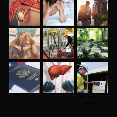
Maintenance of
generators