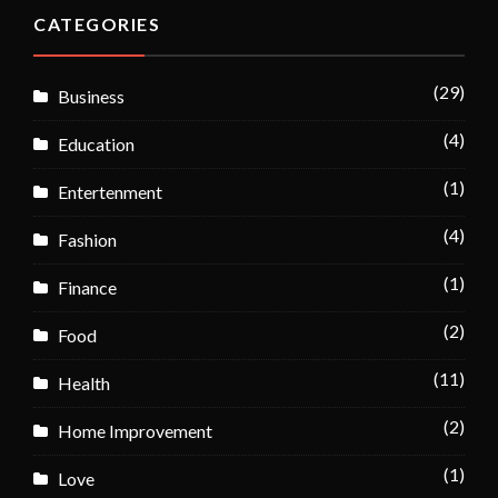
CATEGORIES
(29)
Business
(4)
Education
(1)
Entertenment
(4)
Fashion
(1)
Finance
(2)
Food
(11)
Health
(2)
Home Improvement
(1)
Love