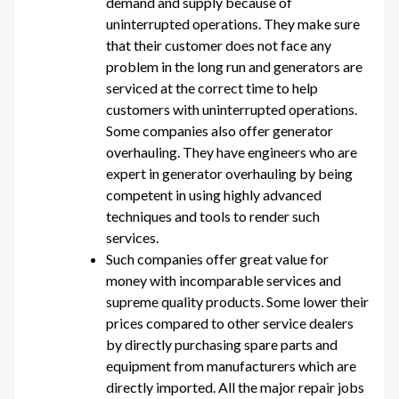
demand and supply because of
uninterrupted operations. They make sure
that their customer does not face any
problem in the long run and generators are
serviced at the correct time to help
customers with uninterrupted operations.
Some companies also offer generator
overhauling. They have engineers who are
expert in generator overhauling by being
competent in using highly advanced
techniques and tools to render such
services.
Such companies offer great value for
money with incomparable services and
supreme quality products. Some lower their
prices compared to other service dealers
by directly purchasing spare parts and
equipment from manufacturers which are
directly imported. All the major repair jobs