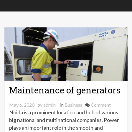
Maintenance of generators
on
May 6, 2020
by
admin
in
Business
Comment
Maintena
Noida is a prominent location and hub of various
of
big national and multinational companies. Power
generator
plays an important role in the smooth and