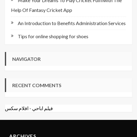
Make Your Dreams To Play Cricket Fulfilwith The
Help Of Fantasy Cricket App
An Introduction to Benefits Administration Services
Tips for online shopping for shoes
NAVIGATOR
RECENT COMMENTS
افلام سكس
-
فيلم اباحي
ARCHIVES