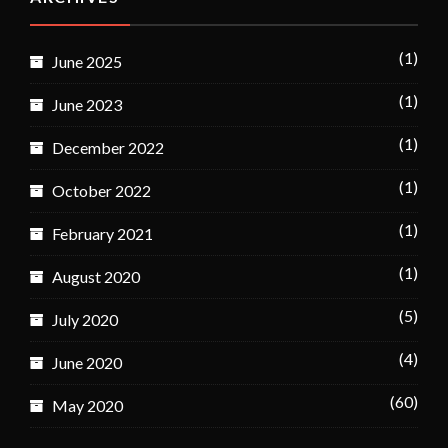
(1)
June 2025
(1)
June 2023
(1)
December 2022
(1)
October 2022
(1)
February 2021
(1)
August 2020
(5)
July 2020
(4)
June 2020
(60)
May 2020