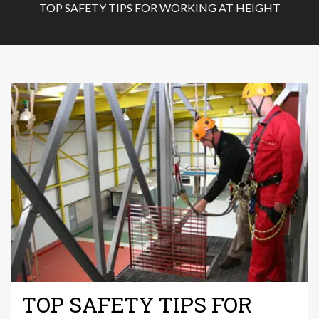
TOP SAFETY TIPS FOR WORKING AT HEIGHT
TOP SAFETY TIPS FOR