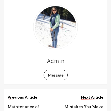
Admin
Message
Previous Article
Next Article
Maintenance of
Mistakes You Make