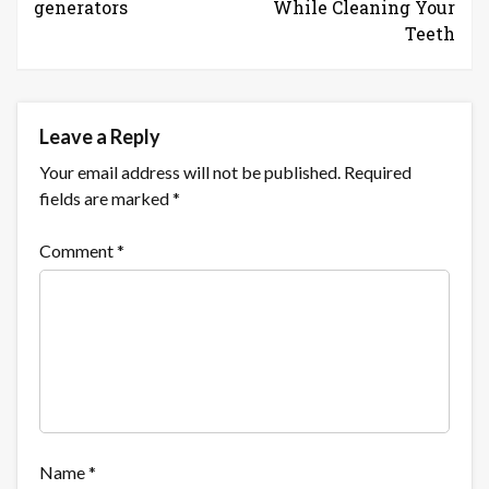
generators
While Cleaning Your
Teeth
Leave a Reply
Your email address will not be published.
Required
fields are marked
*
Comment
*
Name
*