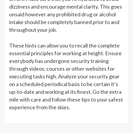
dizziness and encourage mental clarity. This goes
unsaid however any prohibited drug or alcohol
intake should be completely banned prior to and
throughout your job.
These hints can allow you to recall the complete
essential principles for working at height. Ensure
everybody has undergone security training
through videos, courses or other websites for
executing tasks high. Analyze your security gear
on a scheduled periodical basis to be certain it’s
up-to-date and working at its finest. Go the extra
mile with care and follow these tips to your safest
experience from the skies.