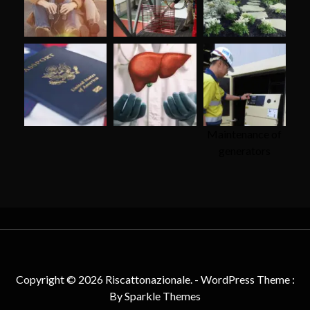
Maintenance of
generators
Copyright © 2026 Riscattonazionale. - WordPress Theme :
By
Sparkle Themes