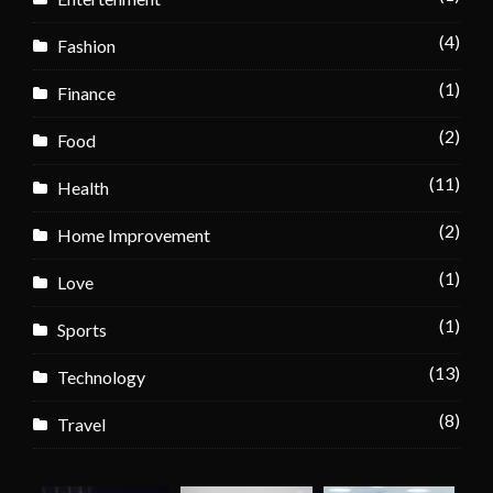
(4)
Fashion
(1)
Finance
(2)
Food
(11)
Health
(2)
Home Improvement
(1)
Love
(1)
Sports
(13)
Technology
(8)
Travel