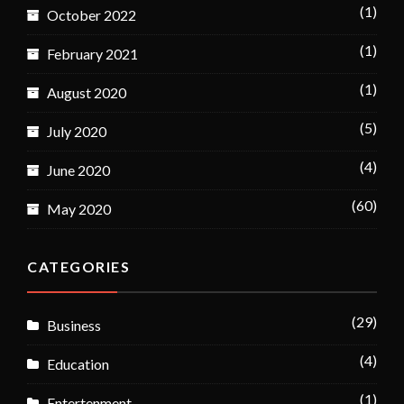
(1)
October 2022
(1)
February 2021
(1)
August 2020
(5)
July 2020
(4)
June 2020
(60)
May 2020
CATEGORIES
(29)
Business
(4)
Education
(1)
Entertenment