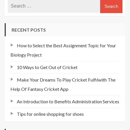
RECENT POSTS
How to Select the Best Assignment Topic for Your
Biology Project
10 Ways to Get Out of Cricket
Make Your Dreams To Play Cricket Fulfilwith The
Help Of Fantasy Cricket App
An Introduction to Benefits Administration Services
Tips for online shopping for shoes