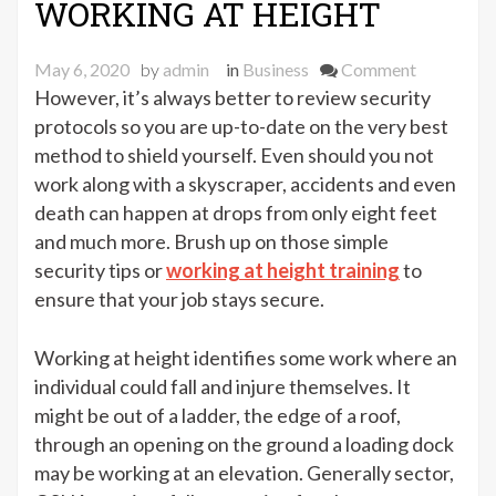
WORKING AT HEIGHT
on
May 6, 2020
by
admin
in
Business
Comment
TOP
However, it’s always better to review security
SAFETY
protocols so you are up-to-date on the very best
TIPS
method to shield yourself. Even should you not
FOR
work along with a skyscraper, accidents and even
WORKIN
death can happen at drops from only eight feet
AT
and much more. Brush up on those simple
HEIGHT
security tips or
working at height training
to
ensure that your job stays secure.
Working at height identifies some work where an
individual could fall and injure themselves. It
might be out of a ladder, the edge of a roof,
through an opening on the ground a loading dock
may be working at an elevation. Generally sector,