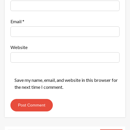
Email
*
Website
Save my name, email, and website in this browser for
the next time I comment.