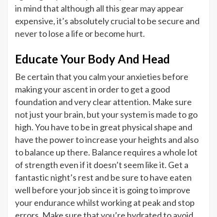
in mind that although all this gear may appear
expensive, it’s absolutely crucial to be secure and
never to lose a life or become hurt.
Educate Your Body And Head
Be certain that you calm your anxieties before
making your ascent in order to get a good
foundation and very clear attention. Make sure
not just your brain, but your system is made to go
high. You have to be in great physical shape and
have the power to increase your heights and also
to balance up there. Balance requires a whole lot
of strength even if it doesn’t seem like it. Get a
fantastic night’s rest and be sure to have eaten
well before your job since it is going to improve
your endurance whilst working at peak and stop
errors. Make sure that you’re hydrated to avoid