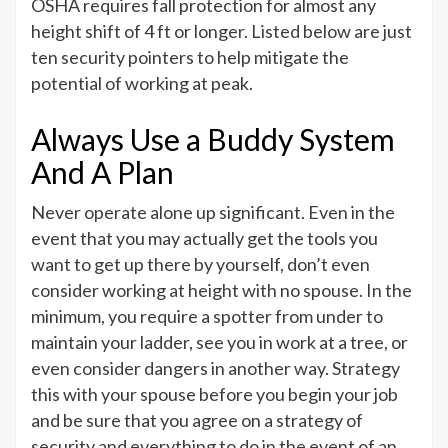
OSHA requires fall protection for almost any
height shift of 4 ft or longer. Listed below are just
ten security pointers to help mitigate the
potential of working at peak.
Always Use a Buddy System
And A Plan
Never operate alone up significant. Even in the
event that you may actually get the tools you
want to get up there by yourself, don’t even
consider working at height with no spouse. In the
minimum, you require a spotter from under to
maintain your ladder, see you in work at a tree, or
even consider dangers in another way. Strategy
this with your spouse before you begin your job
and be sure that you agree on a strategy of
security and everything to do in the event of an