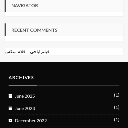
NAVIGATOR
RECENT COMMENTS
افلام سكس
-
فيلم اباحي
ARCHIVES
(1)
June 2025
(1)
June 2023
(1)
December 2022