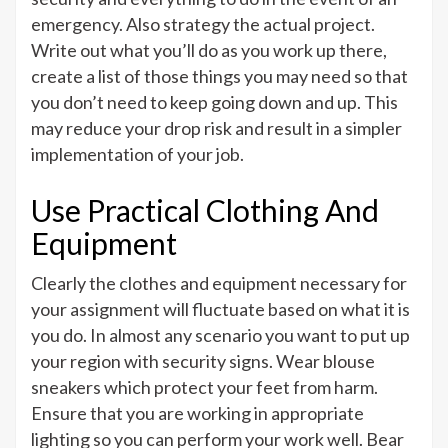
emergency. Also strategy the actual project.
Write out what you’ll do as you work up there,
create a list of those things you may need so that
you don’t need to keep going down and up. This
may reduce your drop risk and result in a simpler
implementation of your job.
Use Practical Clothing And
Equipment
Clearly the clothes and equipment necessary for
your assignment will fluctuate based on what it is
you do. In almost any scenario you want to put up
your region with security signs. Wear blouse
sneakers which protect your feet from harm.
Ensure that you are working in appropriate
lighting so you can perform your work well. Bear