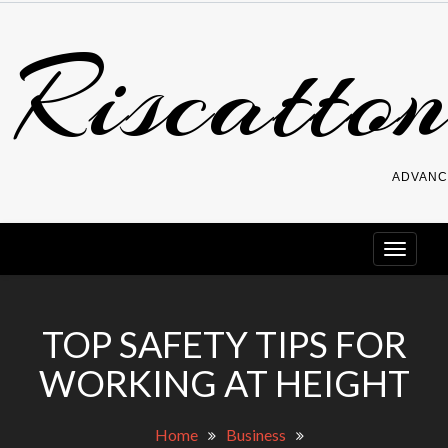
Skip
Riscatton
to
content
ADVANC
TOP SAFETY TIPS FOR
WORKING AT HEIGHT
Home
Business